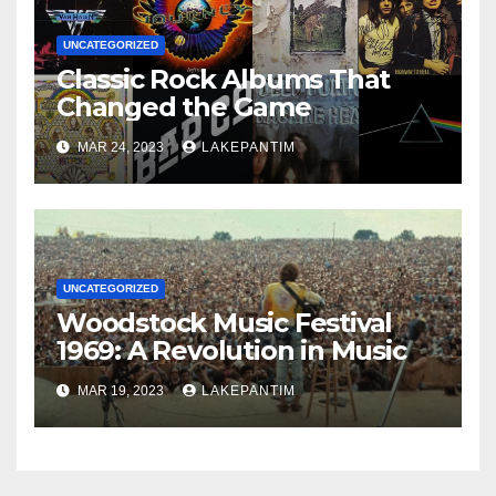
UNCATEGORIZED
Classic Rock Albums That
Changed the Game
MAR 24, 2023
LAKEPANTIM
UNCATEGORIZED
Woodstock Music Festival
1969: A Revolution in Music
MAR 19, 2023
LAKEPANTIM