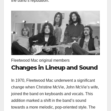
the band’s reputation.
Fleetwood Mac original members
Changes in Lineup and Sound
In 1970, Fleetwood Mac underwent a significant
change when Christine McVie, John McVie’s wife,
joined the band on keyboards and vocals. This
addition marked a shift in the band’s sound
towards a more melodic, pop-oriented style. The