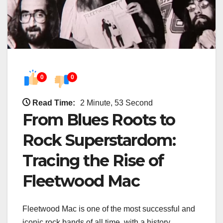
0
0
Read Time:
2 Minute, 53 Second
From Blues Roots to
Rock Superstardom:
Tracing the Rise of
Fleetwood Mac
Fleetwood Mac is one of the most successful and
iconic rock bands of all time, with a history