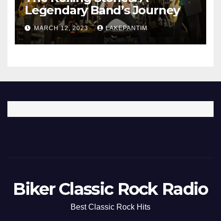
Legendary Band’s Journey
MARCH 12, 2023
LAKEPANTIM
Biker Classic Rock Radio
Best Classic Rock Hits