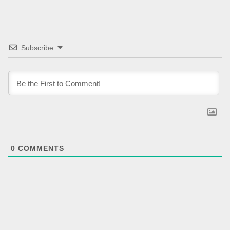
Subscribe
0
COMMENTS