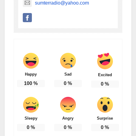
sumterradio@yahoo.com
Happy
Sad
Excited
100
%
0
%
0
%
Sleepy
Angry
Surprise
0
%
0
%
0
%