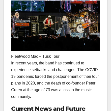
Fleetwood Mac – Tusk Tour
In recent years, the band has continued to
experience setbacks and challenges. The COVID-
19 pandemic forced the postponement of their tour
plans in 2020, and the death of co-founder Peter
Green at the age of 73 was a loss to the music
community.
Current News and Future