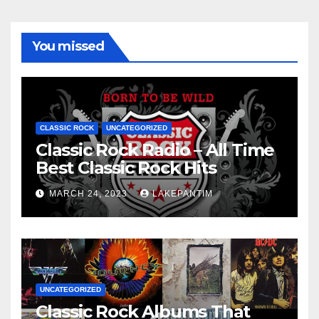
You missed
CLASSIC ROCK
UNCATEGORIZED
Classic Rock Radio – All Time
Best Classic Rock Hits
MARCH 24, 2023
LAKEPANTIM
UNCATEGORIZED
Classic Rock Albums That