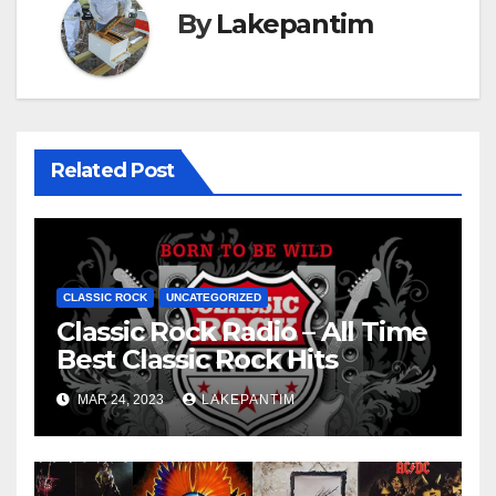
By
Lakepantim
Related Post
CLASSIC ROCK
UNCATEGORIZED
Classic Rock Radio – All Time
Best Classic Rock Hits
MAR 24, 2023
LAKEPANTIM