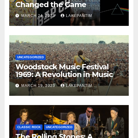
Changed the Game
MARCH 24, 2023
LAKEPANTIM
UNCATEGORIZED
Woodstock Music Festival
1969: A Revolution in Music
MARCH 19, 2023
LAKEPANTIM
CLASSIC ROCK
UNCATEGORIZED
The Rolling Stones: A