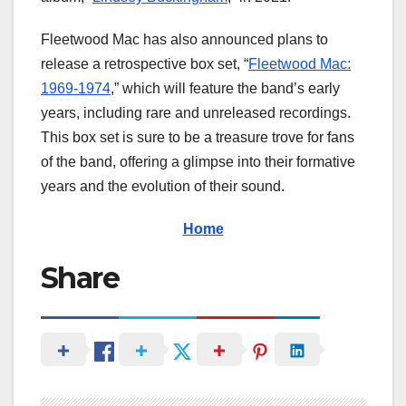
Fleetwood Mac has also announced plans to
release a retrospective box set, “
Fleetwood Mac:
1969-1974
,” which will feature the band’s early
years, including rare and unreleased recordings.
This box set is sure to be a treasure trove for fans
of the band, offering a glimpse into their formative
years and the evolution of their sound.
Home
Share