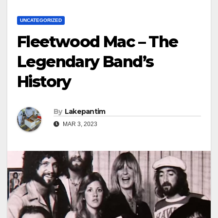
UNCATEGORIZED
Fleetwood Mac – The
Legendary Band’s
History
By
Lakepantim
MAR 3, 2023