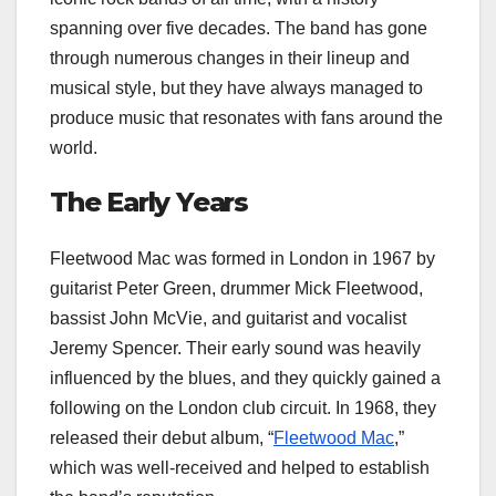
spanning over five decades. The band has gone
through numerous changes in their lineup and
musical style, but they have always managed to
produce music that resonates with fans around the
world.
The Early Years
Fleetwood Mac was formed in London in 1967 by
guitarist Peter Green, drummer Mick Fleetwood,
bassist John McVie, and guitarist and vocalist
Jeremy Spencer. Their early sound was heavily
influenced by the blues, and they quickly gained a
following on the London club circuit. In 1968, they
released their debut album, “
Fleetwood Mac
,”
which was well-received and helped to establish