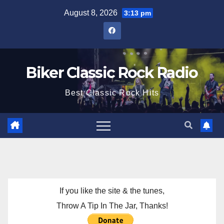
Skip
August 8, 2026
3:13 pm
to
content
Biker Classic Rock Radio
Best Classic Rock Hits
If you like the site & the tunes,
Throw A Tip In The Jar, Thanks!