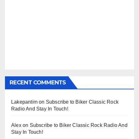
RECENT COMMENTS
Lakepantim
on
Subscribe to Biker Classic Rock
Radio And Stay In Touch!
Alex
on
Subscribe to Biker Classic Rock Radio And
Stay In Touch!