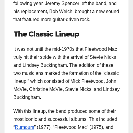
following year, Jeremy Spencer left the band, and
his replacement, Bob Welch, brought a new sound
that featured more guitar-driven rock.
The Classic Lineup
It was not until the mid-1970s that Fleetwood Mac
truly hit their stride with the arrival of Stevie Nicks
and Lindsey Buckingham. The addition of these
two musicians marked the formation of the “classic
lineup,” which consisted of Mick Fleetwood, John
McVie, Christine McVie, Stevie Nicks, and Lindsey
Buckingham.
With this lineup, the band produced some of their
most iconic and successful albums. This included
“
Rumours
” (1977), “Fleetwood Mac” (1975), and