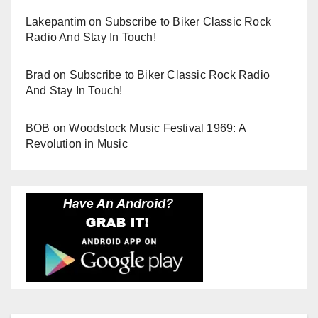
Lakepantim
on
Subscribe to Biker Classic Rock
Radio And Stay In Touch!
Brad
on
Subscribe to Biker Classic Rock Radio
And Stay In Touch!
BOB
on
Woodstock Music Festival 1969: A
Revolution in Music