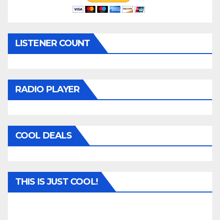
LISTENER COUNT
RADIO PLAYER
COOL DEALS
THIS IS JUST COOL!