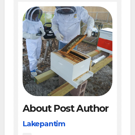
About Post Author
Lakepantim