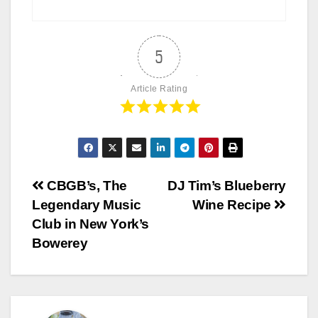
5
Article Rating
Post
CBGB’s, The
DJ Tim’s Blueberry
Legendary Music
Wine Recipe
navigation
Club in New York’s
Bowerey