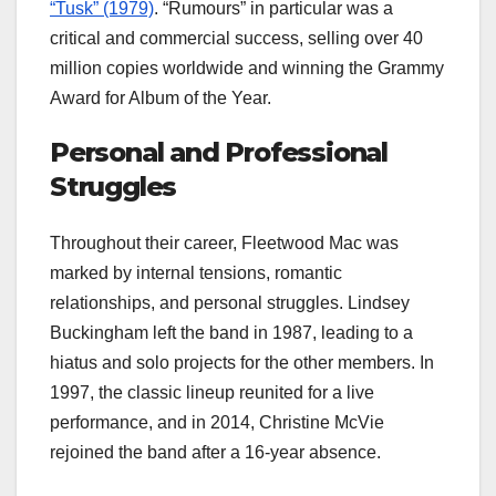
“Tusk” (1979)
. “Rumours” in particular was a
critical and commercial success, selling over 40
million copies worldwide and winning the Grammy
Award for Album of the Year.
Personal and Professional
Struggles
Throughout their career, Fleetwood Mac was
marked by internal tensions, romantic
relationships, and personal struggles. Lindsey
Buckingham left the band in 1987, leading to a
hiatus and solo projects for the other members. In
1997, the classic lineup reunited for a live
performance, and in 2014, Christine McVie
rejoined the band after a 16-year absence.