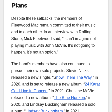
Plans
Despite these setbacks, the members of
Fleetwood Mac remain committed to their music
and to each other. In an interview with Rolling
Stone, Mick Fleetwood said, “I can’t imagine not
playing music with John McVie. It’s not going to
happen. It’s not an option.”
The band’s members have also continued to
pursue their own solo projects. Stevie Nicks
released a new single, “S
how Them The Way
,” in
2020, and is set to release a new album, “
24 Karat
Gold Live in Concert
,” in 2021. Christine McVie
released a new album, “
The Blue Horizon
,” in
2020, and Lindsey Buckingham released a solo
album, “
Lindsey Buckingham
,” in 2021.