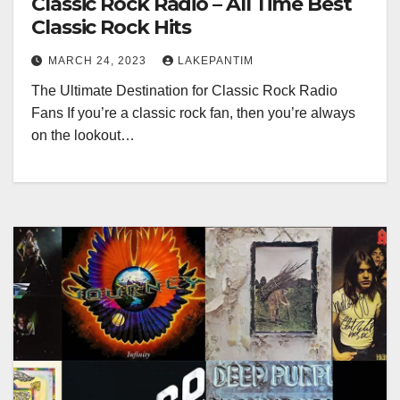
Classic Rock Radio – All Time Best
Classic Rock Hits
MARCH 24, 2023
LAKEPANTIM
The Ultimate Destination for Classic Rock Radio
Fans If you’re a classic rock fan, then you’re always
on the lookout…