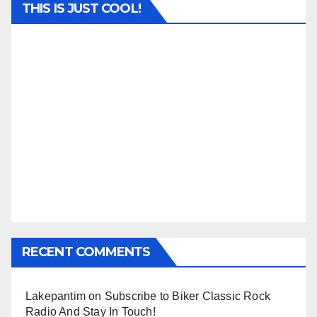
THIS IS JUST COOL!
RECENT COMMENTS
Lakepantim
on
Subscribe to Biker Classic Rock
Radio And Stay In Touch!