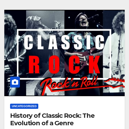
UNCATEGORIZED
History of Classic Rock: The
Evolution of a Genre