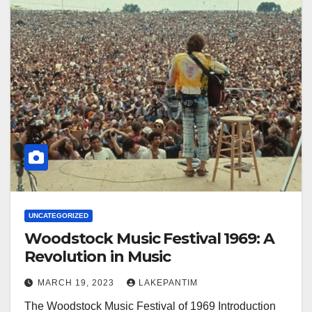
UNCATEGORIZED
Woodstock Music Festival 1969: A
Revolution in Music
MARCH 19, 2023
LAKEPANTIM
The Woodstock Music Festival of 1969 Introduction