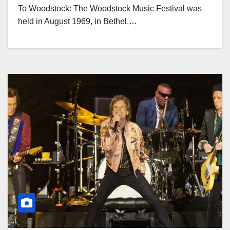
To Woodstock: The Woodstock Music Festival was
held in August 1969, in Bethel,…