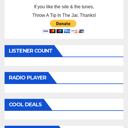
If you like the site & the tunes,
Throw A Tip In The Jar, Thanks!
LISTENER COUNT
RADIO PLAYER
COOL DEALS