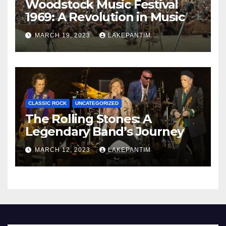
Woodstock Music Festival
1969: A Revolution in Music
MARCH 19, 2023
LAKEPANTIM
CLASSIC ROCK
UNCATEGORIZED
The Rolling Stones: A
Legendary Band’s Journey
MARCH 12, 2023
LAKEPANTIM