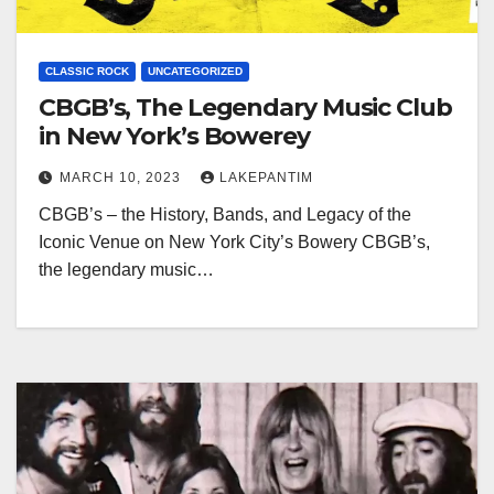
CLASSIC ROCK
UNCATEGORIZED
CBGB’s, The Legendary Music Club
in New York’s Bowerey
MARCH 10, 2023
LAKEPANTIM
CBGB’s – the History, Bands, and Legacy of the
Iconic Venue on New York City’s Bowery CBGB’s,
the legendary music…