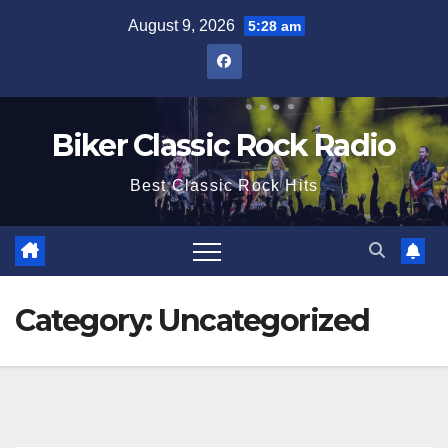
Skip
August 9, 2026
5:28 am
to
content
Biker Classic Rock Radio
Best Classic Rock Hits
Category:
Uncategorized