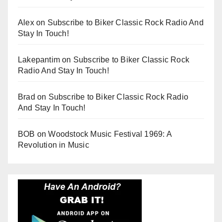
Alex
on
Subscribe to Biker Classic Rock Radio And
Stay In Touch!
Lakepantim
on
Subscribe to Biker Classic Rock
Radio And Stay In Touch!
Brad
on
Subscribe to Biker Classic Rock Radio
And Stay In Touch!
BOB
on
Woodstock Music Festival 1969: A
Revolution in Music