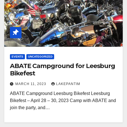
EVENTS
UNCATEGORIZED
ABATE Campground for Leesburg
Bikefest
MARCH 11, 2023
LAKEPANTIM
ABATE Campground Leesburg Bikefest Leesburg
Bikefest – April 28 – 30, 2023 Camp with ABATE and
join the party, and…