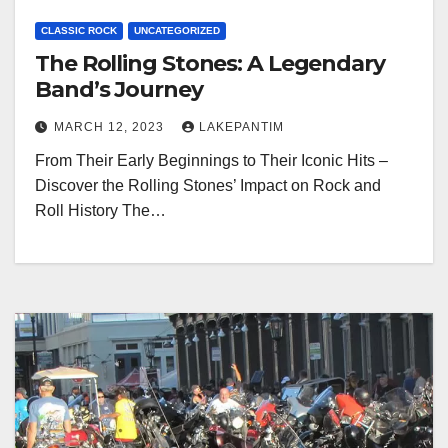
CLASSIC ROCK
UNCATEGORIZED
The Rolling Stones: A Legendary
Band’s Journey
MARCH 12, 2023
LAKEPANTIM
From Their Early Beginnings to Their Iconic Hits –
Discover the Rolling Stones’ Impact on Rock and
Roll History The…