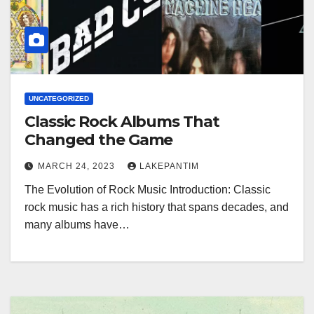
UNCATEGORIZED
Classic Rock Albums That
Changed the Game
MARCH 24, 2023
LAKEPANTIM
The Evolution of Rock Music Introduction: Classic
rock music has a rich history that spans decades, and
many albums have…