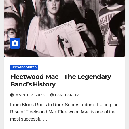
UNCATEGORIZED
Fleetwood Mac – The Legendary
Band’s History
MARCH 3, 2023
LAKEPANTIM
From Blues Roots to Rock Superstardom: Tracing the
Rise of Fleetwood Mac Fleetwood Mac is one of the
most successful…