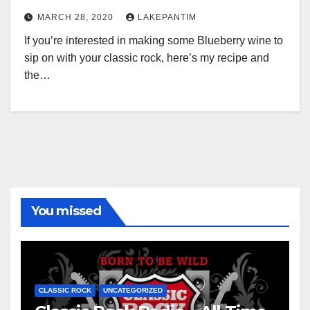
MARCH 28, 2020
LAKEPANTIM
If you’re interested in making some Blueberry wine to
sip on with your classic rock, here’s my recipe and
the…
You missed
CLASSIC ROCK
UNCATEGORIZED