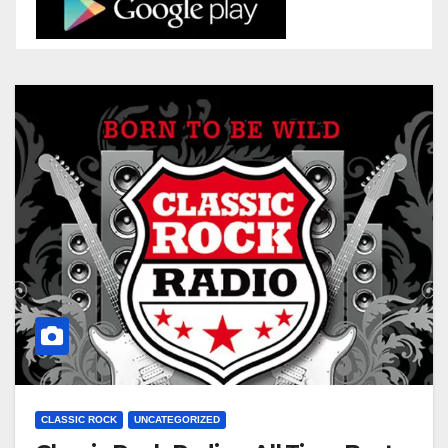
CLASSIC ROCK
UNCATEGORIZED