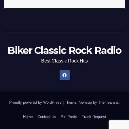
Biker Classic Rock Radio
Best Classic Rock Hits
Proudly powered by WordPress
|
Theme: Newsup by
Themeansar
.
Home
Contact Us
Pin Posts
Track Request