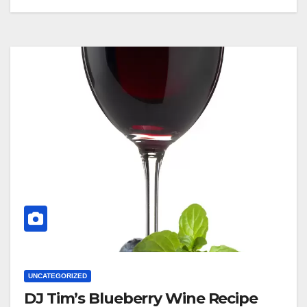
UNCATEGORIZED
DJ Tim’s Blueberry Wine Recipe