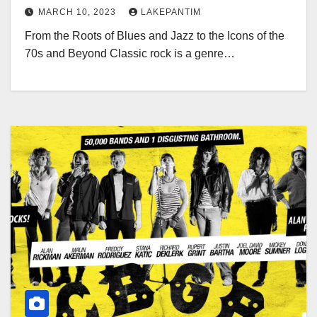
MARCH 10, 2023
LAKEPANTIM
From the Roots of Blues and Jazz to the Icons of the
70s and Beyond Classic rock is a genre…