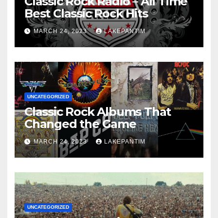
Classic Rock Radio – All Time
Best Classic Rock Hits
MARCH 24, 2023
LAKEPANTIM
UNCATEGORIZED
Classic Rock Albums That
Changed the Game
MARCH 24, 2023
LAKEPANTIM
UNCATEGORIZED