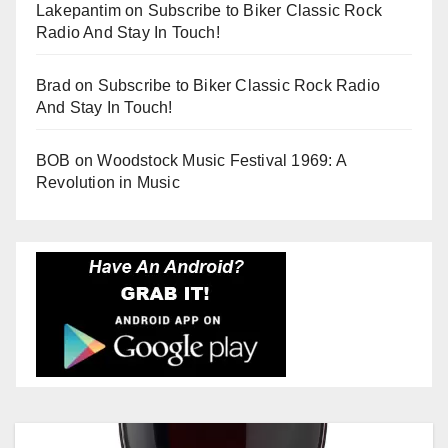
Lakepantim
on
Subscribe to Biker Classic Rock
Radio And Stay In Touch!
Brad
on
Subscribe to Biker Classic Rock Radio
And Stay In Touch!
BOB
on
Woodstock Music Festival 1969: A
Revolution in Music