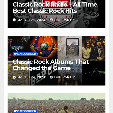
Classic Rock Radio – All Time
Best Classic Rock Hits
MARCH 24, 2023
LAKEPANTIM
UNCATEGORIZED
Classic Rock Albums That
Changed the Game
MARCH 24, 2023
LAKEPANTIM
UNCATEGORIZED