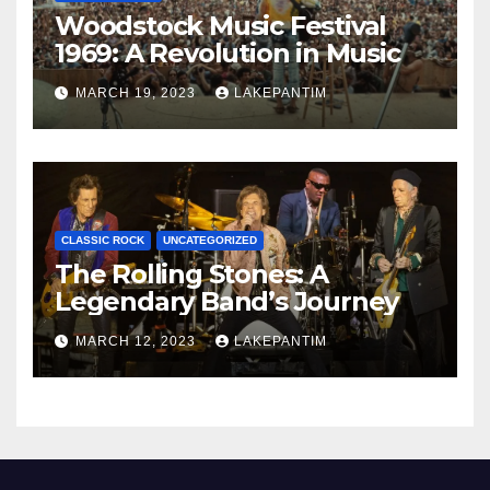
Woodstock Music Festival
1969: A Revolution in Music
MARCH 19, 2023
LAKEPANTIM
CLASSIC ROCK
UNCATEGORIZED
The Rolling Stones: A
Legendary Band’s Journey
MARCH 12, 2023
LAKEPANTIM