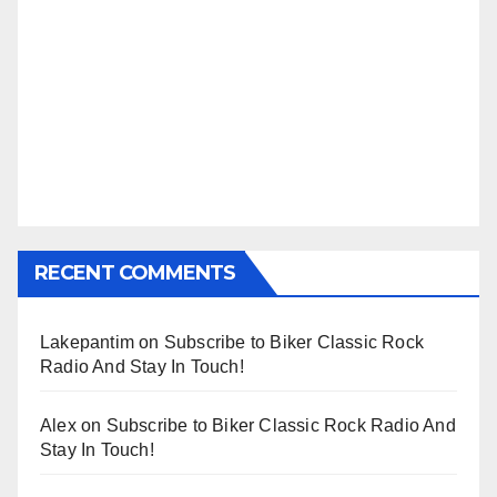
RECENT COMMENTS
Lakepantim
on
Subscribe to Biker Classic Rock
Radio And Stay In Touch!
Alex
on
Subscribe to Biker Classic Rock Radio And
Stay In Touch!