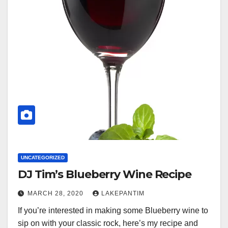
UNCATEGORIZED
DJ Tim’s Blueberry Wine Recipe
MARCH 28, 2020
LAKEPANTIM
If you’re interested in making some Blueberry wine to
sip on with your classic rock, here’s my recipe and