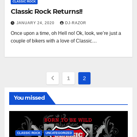
CLASSIC ROCK
Classic Rock Returns!!
JANUARY 24, 2020
DJ-RAZOR
Once upon a time, oh Hell no! Ok, look, we’re just a
couple of bikers with a love of Classic…
Posts
1
2
pagination
You missed
CLASSIC ROCK
UNCATEGORIZED