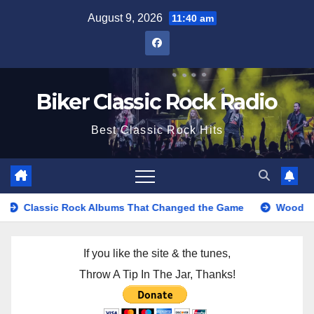
Skip
August 9, 2026
11:40 am
to
content
Biker Classic Rock Radio
Best Classic Rock Hits
ic Rock Albums That Changed the Game
Woodstock Music Fe
If you like the site & the tunes,
Throw A Tip In The Jar, Thanks!