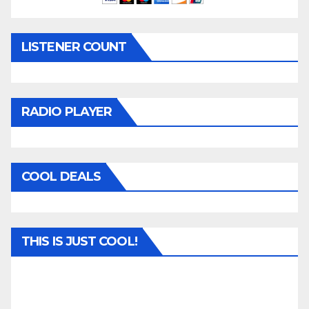
LISTENER COUNT
RADIO PLAYER
COOL DEALS
THIS IS JUST COOL!