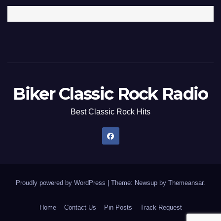
Biker Classic Rock Radio
Best Classic Rock Hits
Proudly powered by WordPress
|
Theme: Newsup by
Themeansar
.
Home
Contact Us
Pin Posts
Track Request